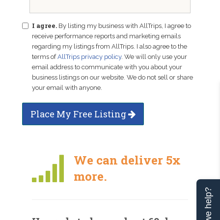
I agree.
By listing my business with AllTrips, I agree to
receive performance reports and marketing emails
regarding my listings from AllTrips. I also agree to the
terms of
AllTrips privacy policy
. We will only use your
email address to communicate with you about your
business listings on our website. We do not sell or share
your email with anyone.
Place My Free Listing
We can deliver 5x
more.
Can we help?