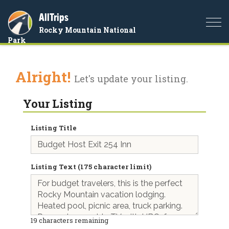
AllTrips
Togg
Rocky Mountain National
navi
Park
Alright!
Let's update your listing.
Your Listing
Listing Title
Listing Text (175 character limit)
19
characters remaining