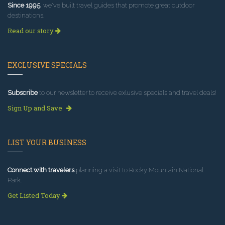
Since 1995
, we've built travel guides that promote great outdoor
destinations.
Read our story
EXCLUSIVE SPECIALS
Subscribe
to our newsletter to receive exlusive specials and travel deals!
Sign Up and Save
LIST YOUR BUSINESS
Connect with travelers
planning a visit to Rocky Mountain National
Park.
Get Listed Today