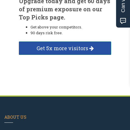
Upgrade today and get 60 days
of premium exposure on our
Top Picks page.
Get above your competitors.
90 days risk free.
Get 5x more visitors
ABOUT US