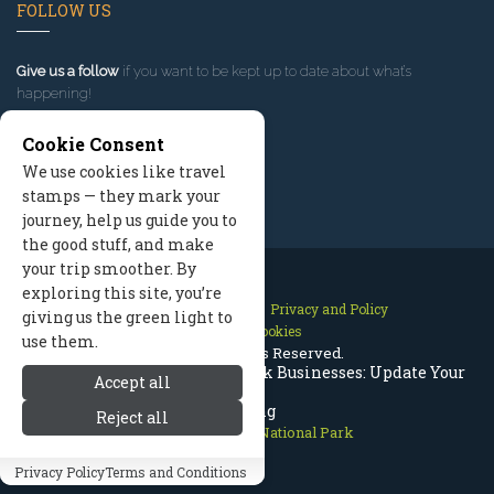
FOLLOW US
Give us a follow
if you want to be kept up to date about what’s
happening!
Cookie Consent
We use cookies like travel
stamps — they mark your
journey, help us guide you to
the good stuff, and make
your trip smoother. By
exploring this site, you’re
Contact Us
Site Map
Privacy and Policy
giving us the green light to
Manage Cookies
use them.
2026 © All Rights Reserved.
Rocky Mountain National Park Businesses: Update Your
Accept all
Listing
Reject all
Rocky Mountain National Park
Privacy Policy
Terms and Conditions