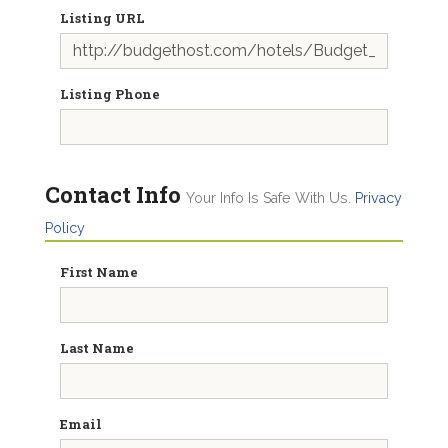
Listing URL
Listing Phone
Contact Info
Your Info Is Safe With Us.
Privacy
Policy
First Name
Last Name
Email