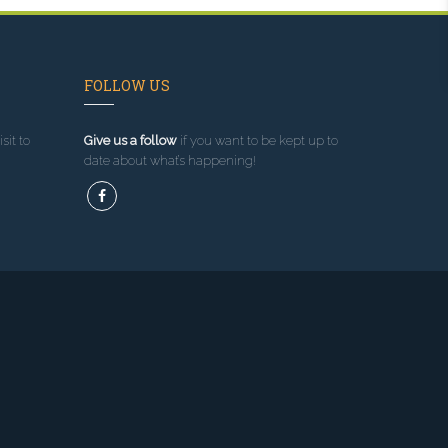
FOLLOW US
sit to
Give us a follow
if you want to be kept up to
date about what’s happening!