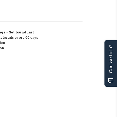
ge - Get found last
Referrals every 60 days
ion
Can we help?
ton