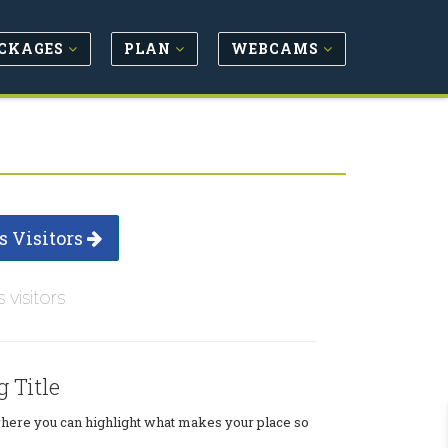
CKAGES
PLAN
WEBCAMS
s Visitors
s visitors
g Title
where you can highlight what makes your place so