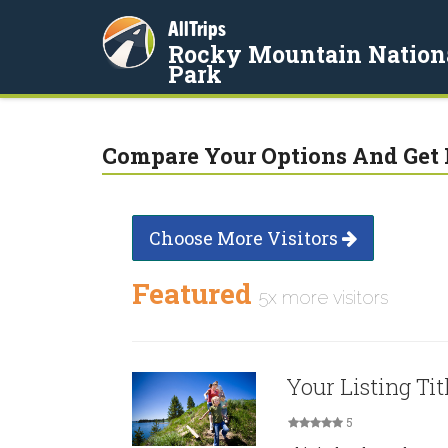
AllTrips
Rocky Mountain Nation
Park
Compare Your Options And Get 
Choose More Visitors
Featured
5x more visitors
Your Listing Tit
5