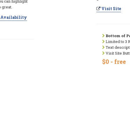
ou can highlight
 great.
Visit Site
Availability
Bottom of Pa
Limited to 3 
Text descript
Visit Site But
$0 - free