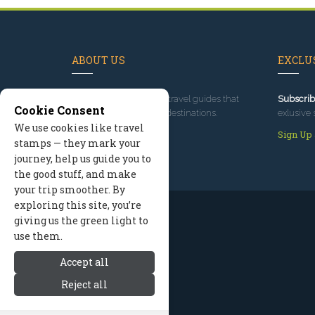
ABOUT US
EXCLUS
Since 1995
, we've built travel guides that
Subscrib
Cookie Consent
promote great outdoor destinations.
exlusive 
We use cookies like travel
Read our story
Sign Up
stamps — they mark your
journey, help us guide you to
the good stuff, and make
your trip smoother. By
exploring this site, you’re
giving us the green light to
use them.
Accept all
Reject all