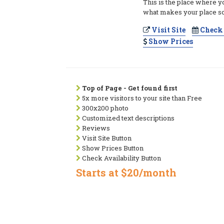
This is the place where y
what makes your place so
Visit Site
Check 
Show Prices
Top of Page - Get found first
5x more visitors to your site than Free
300x200 photo
Customized text descriptions
Reviews
Visit Site Button
Show Prices Button
Check Availability Button
Starts at $20/month