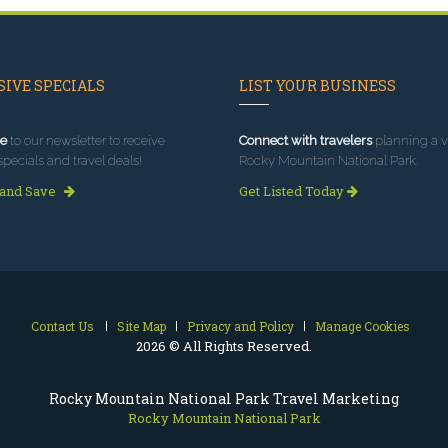
IVE SPECIALS
LIST YOUR BUSINESS
e
to our newsletter to receive
Connect with travelers
planning a vi
specials and travel deals!
Rocky Mountain National Park.
 and Save
Get Listed Today
Contact Us
Site Map
Privacy and Policy
Manage Cookies
2026 © All Rights Reserved.
Rocky Mountain National Park Travel Marketing
Rocky Mountain National Park