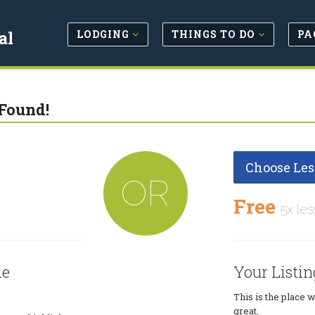
LODGING
THINGS TO DO
PA
al
Found!
Choose Les
OR
Free
5x les
le
Your Listin
This is the place 
great.