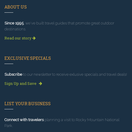
ABOUT US
Since 1995
, we've built travel guides that promote great outdoor
destinations.
Read our story
EXCLUSIVE SPECIALS
Subscribe
to our newsletter to receive exlusive specials and travel deals!
Sign Up and Save
LIST YOUR BUSINESS
Connect with travelers
planning a visit to Rocky Mountain National
Park.