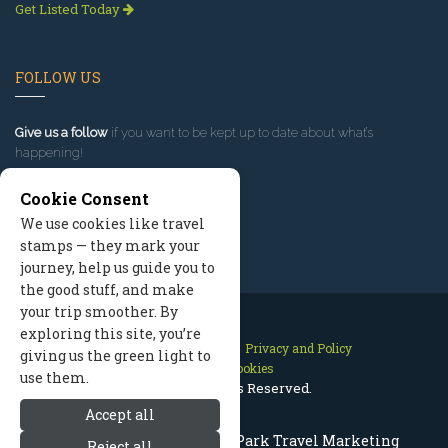
Get Listed Today
FOLLOW US
Give us a follow
if you want to be kept up to date about what’s
happening!
Cookie Consent
We use cookies like travel
stamps — they mark your
journey, help us guide you to
the good stuff, and make
your trip smoother. By
exploring this site, you’re
Contact Us
Site Map
Privacy and Policy
giving us the green light to
Manage Cookies
use them.
2026 © All Rights Reserved.
Accept all
Rocky Mountain National Park Travel Marketing
Reject all