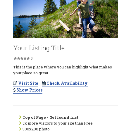
Your Listing Title
5
This is the place where you can highlight what makes
your place so great.
Visit Site
Check Availability
Show Prices
Top of Page - Get found first
5x more visitors to your site than Free
300x200 photo