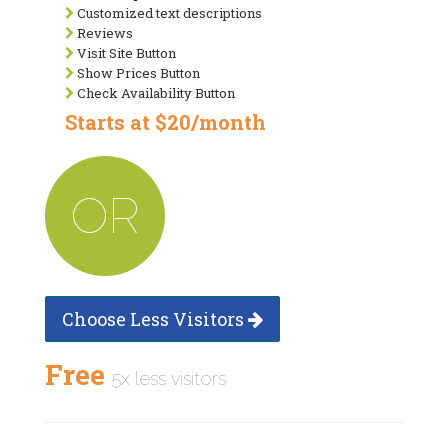
Customized text descriptions
Reviews
Visit Site Button
Show Prices Button
Check Availability Button
Starts at $20/month
OR
Choose Less Visitors
Free
5x less visitors