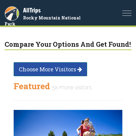
AllTrips
Togg
Rocky Mountain National
navi
Park
Compare Your Options And Get Found!
Choose More Visitors
Featured
5x more visitors