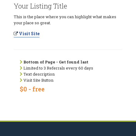
Your Listing Title
This is the place where you can highlight what makes
your place so great.
Visit Site
Bottom of Page - Get found last
Limited to 3 Referrals every 60 days
Text description
Visit Site Button
$0 - free