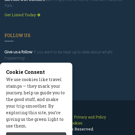
Park.
Get Listed Today
FOLLOW US
Give us a follow
if you want to be kept up to date about what’s
happening!
Cookie Consent
We use cookies like travel
stamps — they mark your
journey, help us guide you to
the good stuff, and make
your trip smoother. By
exploring this site, you’re
Contact Us
Site Map
Privacy and Policy
giving us the green light to
Manage Cookies
use them.
2026 © All Rights Reserved.