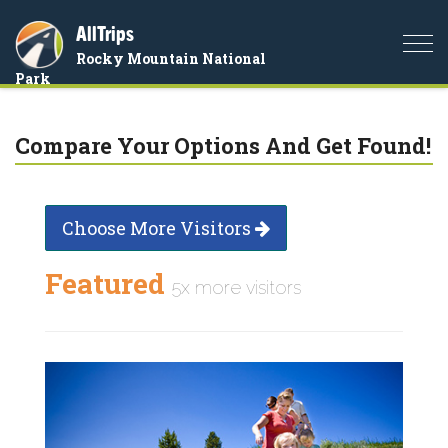
AllTrips
Togg
Rocky Mountain National
navi
Park
Compare Your Options And Get Found!
Choose More Visitors
Featured
5x more visitors