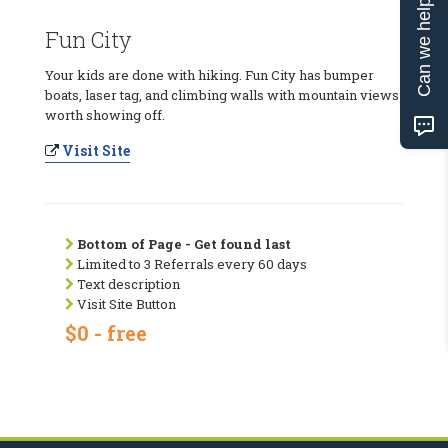
Can we help?
Fun City
Your kids are done with hiking. Fun City has bumper
boats, laser tag, and climbing walls with mountain views
worth showing off.
Visit Site
Bottom of Page - Get found last
Limited to 3 Referrals every 60 days
Text description
Visit Site Button
$0 - free