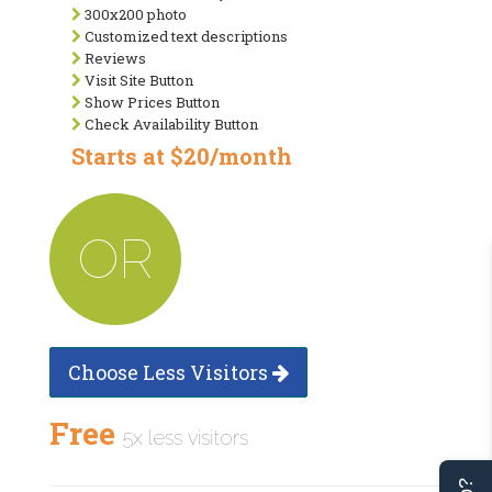
300x200 photo
Customized text descriptions
Reviews
Visit Site Button
Show Prices Button
Check Availability Button
Starts at $20/month
OR
Choose Less Visitors
Free
5x less visitors