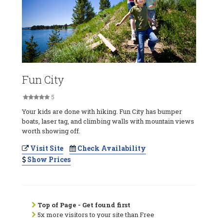
Fun City
5
Your kids are done with hiking. Fun City has bumper
boats, laser tag, and climbing walls with mountain views
worth showing off.
Visit Site
Check Availability
Show Prices
Top of Page - Get found first
5x more visitors to your site than Free