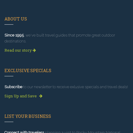
ABOUT US
Since 1995
, we've built travel guides that promote great outdoor
destinations.
Read our story
EXCLUSIVE SPECIALS
Subscribe
to our newsletter to receive exlusive specials and travel deals!
Sign Up and Save
LIST YOUR BUSINESS
Connect with travelers
planning a visit to Rocky Mountain National