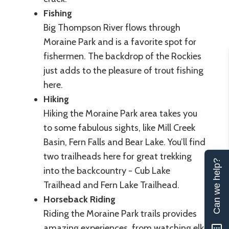
Fishing
Big Thompson River flows through
Moraine Park and is a favorite spot for
fishermen. The backdrop of the Rockies
just adds to the pleasure of trout fishing
here.
Hiking
Hiking the Moraine Park area takes you
to some fabulous sights, like Mill Creek
Basin, Fern Falls and Bear Lake. You’ll find
two trailheads here for great trekking
Can we help?
into the backcountry - Cub Lake
Trailhead and Fern Lake Trailhead.
Horseback Riding
Riding the Moraine Park trails provides
amazing experiences, from watching elk