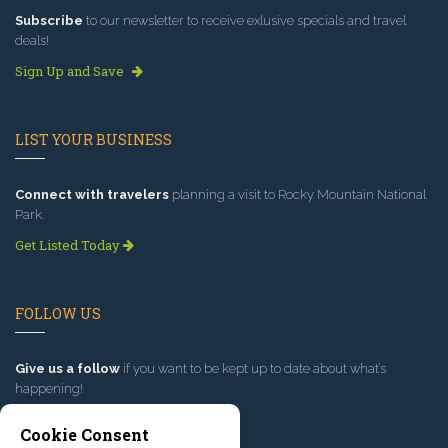
Subscribe
to our newsletter to receive exlusive specials and travel
deals!
Sign Up and Save
LIST YOUR BUSINESS
Connect with travelers
planning a visit to Rocky Mountain National
Park.
Get Listed Today
FOLLOW US
Give us a follow
if you want to be kept up to date about what’s
happening!
Cookie Consent