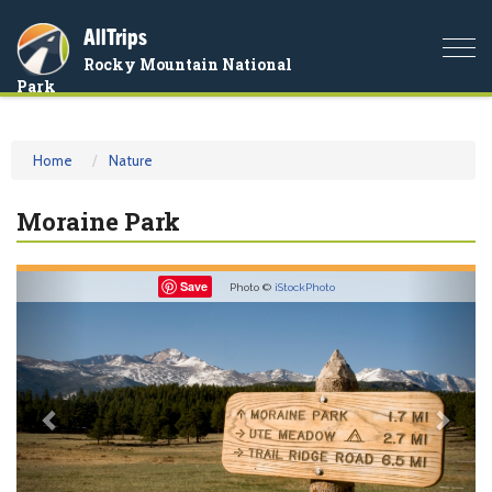
AllTrips
Togg
Rocky Mountain National
navi
Park
Home
Nature
Moraine Park
Previous
Nex
Save
Photo ©
iStockPhoto