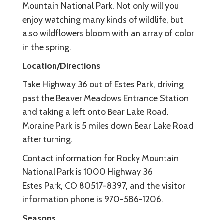
Mountain National Park. Not only will you
enjoy watching many kinds of wildlife, but
also wildflowers bloom with an array of color
in the spring.
Location/Directions
Take Highway 36 out of Estes Park, driving
past the Beaver Meadows Entrance Station
and taking a left onto Bear Lake Road.
Moraine Park is 5 miles down Bear Lake Road
after turning.
Contact information for Rocky Mountain
National Park is 1000 Highway 36
Estes Park, CO 80517-8397, and the visitor
information phone is 970-586-1206.
Seasons