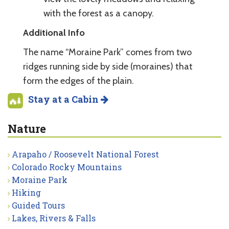
with the forest as a canopy.
Additional Info
The name “Moraine Park” comes from two
ridges running side by side (moraines) that
form the edges of the plain.
Stay at a Cabin
Nature
Arapaho / Roosevelt National Forest
Colorado Rocky Mountains
Moraine Park
Hiking
Guided Tours
Lakes, Rivers & Falls