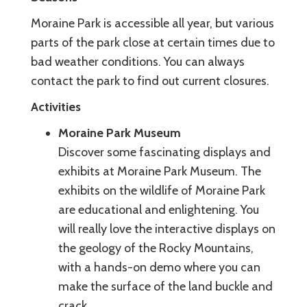
Moraine Park is accessible all year, but various
parts of the park close at certain times due to
bad weather conditions. You can always
contact the park to find out current closures.
Activities
Moraine Park Museum
Discover some fascinating displays and
exhibits at Moraine Park Museum. The
exhibits on the wildlife of Moraine Park
are educational and enlightening. You
will really love the interactive displays on
the geology of the Rocky Mountains,
with a hands-on demo where you can
make the surface of the land buckle and
crack.