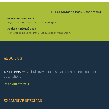
Other Moraine Park Resources
Bryce National Park
Bryce Canyon information and highlights.
Arches National Park
Visit Arches National Park, just outside of Moab Utah.
ABOUT US
Since 1995
, we've built travel guides that promote great outdoor
destinations.
Read our story
EXCLUSIVE SPECIALS