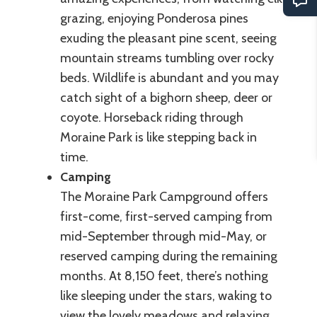
grazing, enjoying Ponderosa pines
exuding the pleasant pine scent, seeing
mountain streams tumbling over rocky
beds. Wildlife is abundant and you may
catch sight of a bighorn sheep, deer or
coyote. Horseback riding through
Moraine Park is like stepping back in
time.
Camping
The Moraine Park Campground offers
first-come, first-served camping from
mid-September through mid-May, or
reserved camping during the remaining
months. At 8,150 feet, there’s nothing
like sleeping under the stars, waking to
view the lovely meadows and relaxing