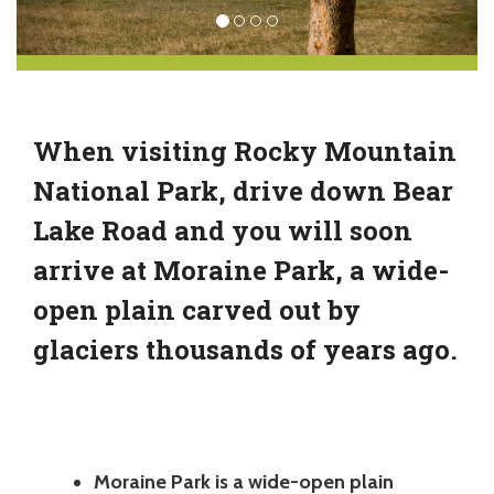
When visiting Rocky Mountain
National Park, drive down Bear
Lake Road and you will soon
arrive at Moraine Park, a wide-
open plain carved out by
glaciers thousands of years ago.
Moraine Park is a wide-open plain