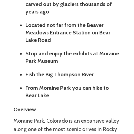
carved out by glaciers thousands of
years ago
Located not far from the Beaver
Meadows Entrance Station on Bear
Lake Road
Stop and enjoy the exhibits at Moraine
Park Museum
Fish the Big Thompson River
From Moraine Park you can hike to
Bear Lake
Overview
Moraine Park, Colorado is an expansive valley
along one of the most scenic drives in Rocky