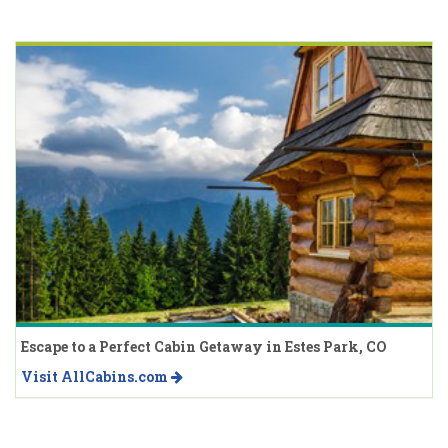
Escape to a Perfect Cabin Getaway in Estes Park, CO
Visit AllCabins.com