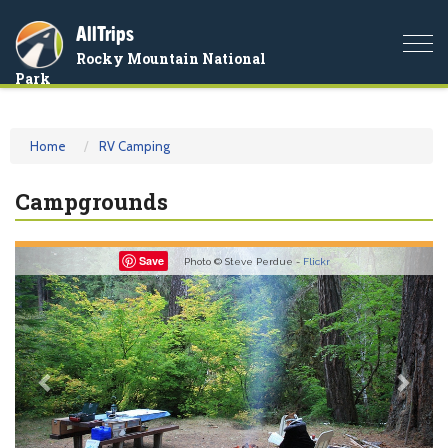
AllTrips
Togg
Rocky Mountain National
navi
Park
Home
RV Camping
Campgrounds
Previous
Nex
Save
Photo © Steve Perdue -
Flickr