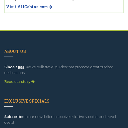
Visit AllCabins.com
ABOUT US
Since 1995
, we've built travel guides that promote great outdoor
destinations.
Read our story
EXCLUSIVE SPECIALS
Subscribe
to our newsletter to receive exlusive specials and travel
deals!