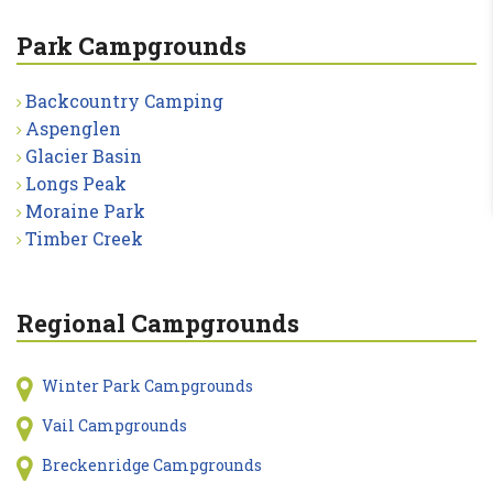
Park Campgrounds
Backcountry Camping
Aspenglen
Glacier Basin
Longs Peak
Moraine Park
Timber Creek
Regional Campgrounds
Winter Park Campgrounds
Vail Campgrounds
Breckenridge Campgrounds