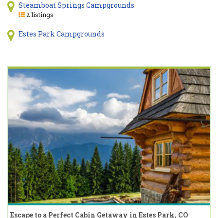
Steamboat Springs Campgrounds
2 listings
Estes Park Campgrounds
Escape to a Perfect Cabin Getaway in Estes Park, CO