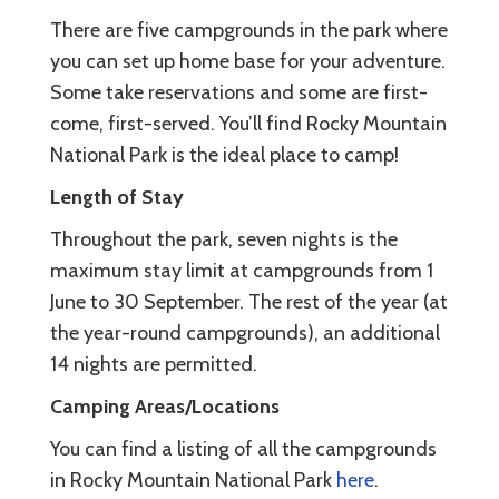
There are five campgrounds in the park where
you can set up home base for your adventure.
Some take reservations and some are first-
come, first-served. You’ll find Rocky Mountain
National Park is the ideal place to camp!
Length of Stay
Throughout the park, seven nights is the
maximum stay limit at campgrounds from 1
June to 30 September. The rest of the year (at
the year-round campgrounds), an additional
14 nights are permitted.
Camping Areas/Locations
You can find a listing of all the campgrounds
in Rocky Mountain National Park
here
.