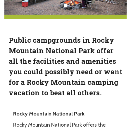
Public campgrounds in Rocky
Mountain National Park offer
all the facilities and amenities
you could possibly need or want
for a Rocky Mountain camping
vacation to beat all others.
Rocky Mountain National Park
Rocky Mountain National Park offers the