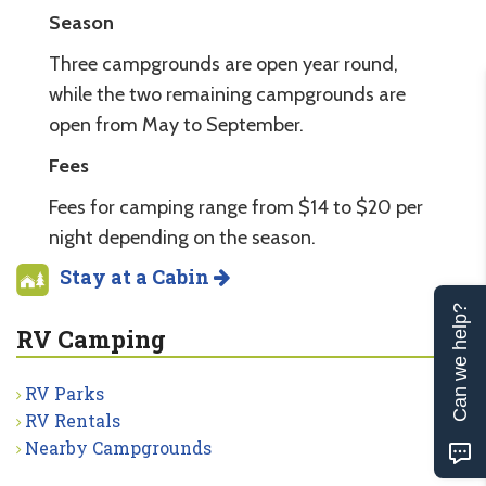
Season
Three campgrounds are open year round,
while the two remaining campgrounds are
open from May to September.
Fees
Fees for camping range from $14 to $20 per
night depending on the season.
Stay at a Cabin
Can we help?
RV Camping
RV Parks
RV Rentals
Nearby Campgrounds