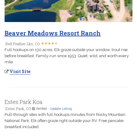
Beaver Meadows Resort Ranch
★
★
★
★
★
★
★
★
★
★
Red Feather Lks, CO
Full hookups on 130 acres. Elk graze outside your window, trout rise
before breakfast. Family-run since 1953. Quiet, wild, and worth every
mile.
Visit Site
Estes Park Koa
Estes Park, CO
Verified
-
Update Listing
Pull-through sites with full hookups minutes from Rocky Mountain
National Park. Elk often graze right outside your RV. Free pancake
breakfast included.