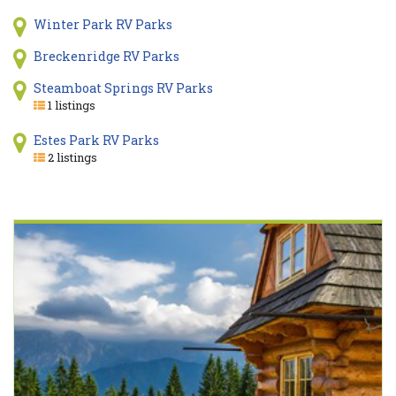
Winter Park RV Parks
Breckenridge RV Parks
Steamboat Springs RV Parks
1 listings
Estes Park RV Parks
2 listings