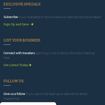
EXCLUSIVE SPECIALS
Subscribe
to our newsletter to receive exlusive specials and travel deals!
Sign Up and Save
LIST YOUR BUSINESS
Connect with travelers
planning a visit to Rocky Mountain National
Park.
Get Listed Today
FOLLOW US
Give us a follow
if you want to be kept up to date about what’s
happening!