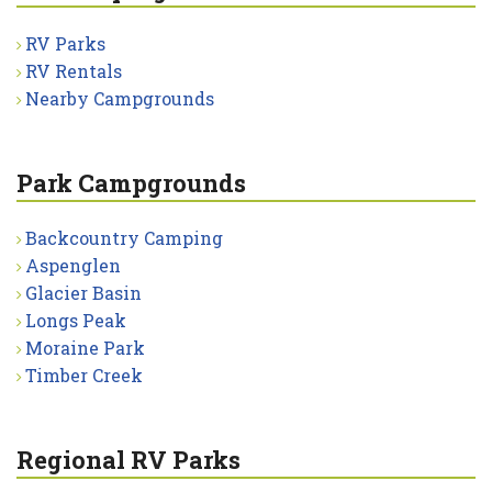
RV Parks
RV Rentals
Nearby Campgrounds
Park Campgrounds
Backcountry Camping
Aspenglen
Glacier Basin
Longs Peak
Moraine Park
Timber Creek
Regional RV Parks