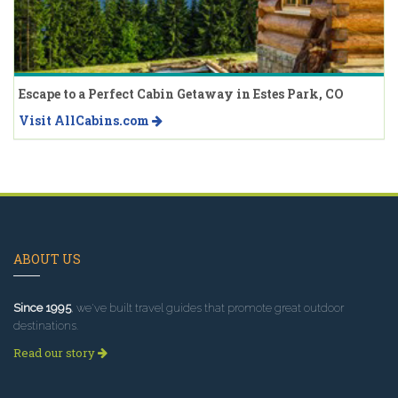
Escape to a Perfect Cabin Getaway in Estes Park, CO
Visit AllCabins.com
ABOUT US
Since 1995
, we've built travel guides that promote great outdoor
destinations.
Read our story