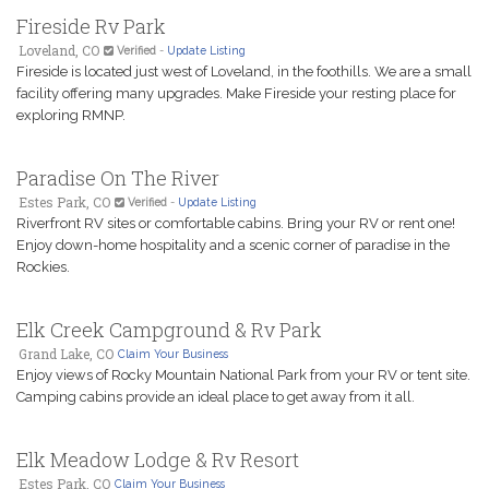
Fireside Rv Park
Loveland, CO
Verified
-
Update Listing
Fireside is located just west of Loveland, in the foothills. We are a small
facility offering many upgrades. Make Fireside your resting place for
exploring RMNP.
Paradise On The River
Estes Park, CO
Verified
-
Update Listing
Riverfront RV sites or comfortable cabins. Bring your RV or rent one!
Enjoy down-home hospitality and a scenic corner of paradise in the
Rockies.
Elk Creek Campground & Rv Park
Grand Lake, CO
Claim Your Business
Enjoy views of Rocky Mountain National Park from your RV or tent site.
Camping cabins provide an ideal place to get away from it all.
Elk Meadow Lodge & Rv Resort
Estes Park, CO
Claim Your Business