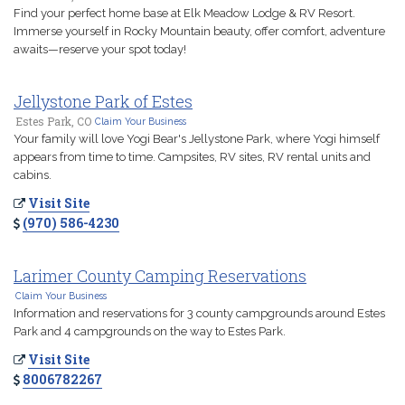
Find your perfect home base at Elk Meadow Lodge & RV Resort.
Immerse yourself in Rocky Mountain beauty, offer comfort, adventure
awaits—reserve your spot today!
Jellystone Park of Estes
Estes Park, CO
Claim Your Business
Your family will love Yogi Bear's Jellystone Park, where Yogi himself
appears from time to time. Campsites, RV sites, RV rental units and
cabins.
Visit Site
(970) 586-4230
Larimer County Camping Reservations
Claim Your Business
Information and reservations for 3 county campgrounds around Estes
Park and 4 campgrounds on the way to Estes Park.
Visit Site
8006782267