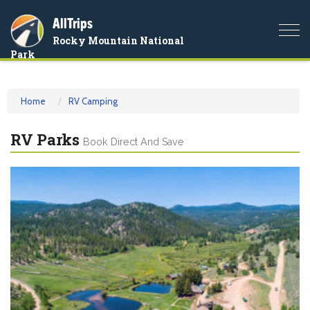
AllTrips
Togg
Rocky Mountain National
navi
Park
Home
RV Camping
RV Parks
Book Direct And Save