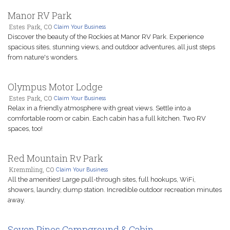
Manor RV Park
Estes Park, CO
Claim Your Business
Discover the beauty of the Rockies at Manor RV Park. Experience
spacious sites, stunning views, and outdoor adventures, all just steps
from nature's wonders.
Olympus Motor Lodge
Estes Park, CO
Claim Your Business
Relax in a friendly atmosphere with great views. Settle into a
comfortable room or cabin. Each cabin has a full kitchen. Two RV
spaces, too!
Red Mountain Rv Park
Kremmling, CO
Claim Your Business
All the amenities! Large pull-through sites, full hookups, WiFi,
showers, laundry, dump station. Incredible outdoor recreation minutes
away.
Seven Pines Campground & Cabin