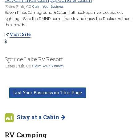
Estes Park, CO
Claim Your Business
Seven Pines Campground & Cabin: full hookups, river access, elk
sightings. Skip the RMNP permit hassle and enjoy the Rockies without
the crowds.
Visit Site
Spruce Lake Rv Resort
Estes Park, CO
Claim Your Business
List Your Business on This Page
Stay at a Cabin
RV Camping