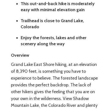
This out-and-back hike is moderately
easy with minimal elevation gain
Trailhead is close to Grand Lake,
Colorado
Enjoy the forests, lakes and other
scenery along the way
Overview
Grand Lake East Shore hiking, at an elevation
of 8,390 feet, is something you have to
experience to believe. The forested landscape
provides the perfect backdrop. The lack of
other hikers gives the feeling that you are on
your own in the wilderness. View Shadow
Mountain Lake, the Colorado River and plenty