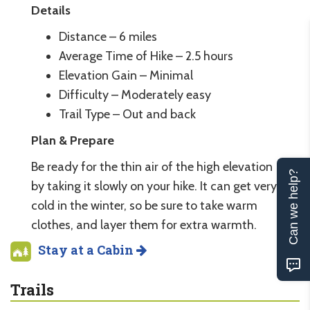
Details
Distance – 6 miles
Average Time of Hike – 2.5 hours
Elevation Gain – Minimal
Difficulty – Moderately easy
Trail Type – Out and back
Plan & Prepare
Be ready for the thin air of the high elevation
Can we help?
by taking it slowly on your hike. It can get very
cold in the winter, so be sure to take warm
clothes, and layer them for extra warmth.
Stay at a Cabin
Trails