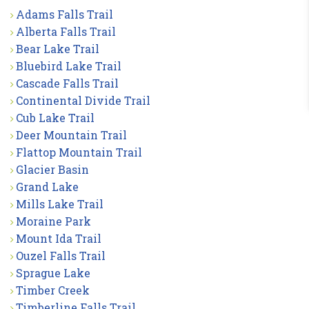
Adams Falls Trail
Alberta Falls Trail
Bear Lake Trail
Bluebird Lake Trail
Cascade Falls Trail
Continental Divide Trail
Cub Lake Trail
Deer Mountain Trail
Flattop Mountain Trail
Glacier Basin
Grand Lake
Mills Lake Trail
Moraine Park
Mount Ida Trail
Ouzel Falls Trail
Sprague Lake
Timber Creek
Timberline Falls Trail