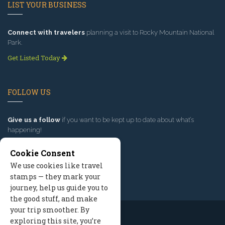
LIST YOUR BUSINESS
Connect with travelers
planning a visit to Rocky Mountain National
Park.
Get Listed Today
FOLLOW US
Give us a follow
if you want to be kept up to date about what’s
happening!
Cookie Consent
We use cookies like travel
stamps — they mark your
journey, help us guide you to
the good stuff, and make
your trip smoother. By
exploring this site, you’re