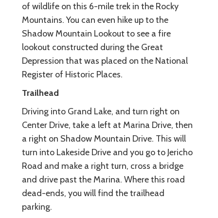
of wildlife on this 6-mile trek in the Rocky
Mountains. You can even hike up to the
Shadow Mountain Lookout to see a fire
lookout constructed during the Great
Depression that was placed on the National
Register of Historic Places.
Trailhead
Driving into Grand Lake, and turn right on
Center Drive, take a left at Marina Drive, then
a right on Shadow Mountain Drive. This will
turn into Lakeside Drive and you go to Jericho
Road and make a right turn, cross a bridge
and drive past the Marina. Where this road
dead-ends, you will find the trailhead
parking.