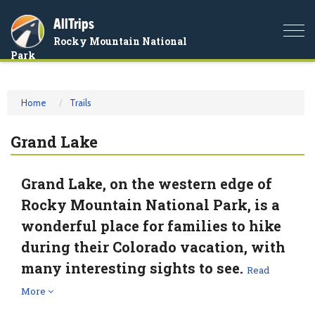
AllTrips
Togg
Rocky Mountain National
navi
Park
Home
Trails
Grand Lake
Grand Lake, on the western edge of
Rocky Mountain National Park, is a
wonderful place for families to hike
during their Colorado vacation, with
many interesting sights to see.
Read
More