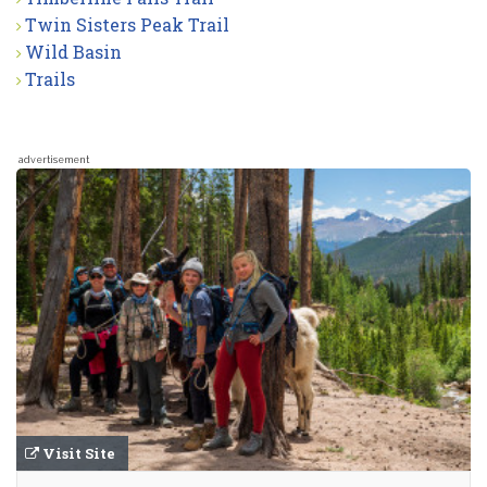
Twin Sisters Peak Trail
Wild Basin
Trails
advertisement
Visit Site