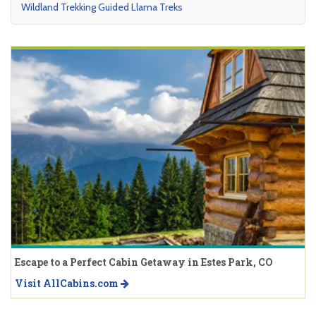
Wildland Trekking Guided Llama Treks
Escape to a Perfect Cabin Getaway in Estes Park, CO
Visit AllCabins.com