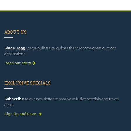
ABOUT US
Since 1995
, we've built travel guides that promote great outdoor
destinations.
Read our story
EXCLUSIVE SPECIALS
Subscribe
to our newsletter to receive exlusive specials and travel
deals!
Sign Up and Save