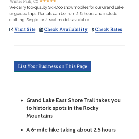
★
★
★
★
★
★
★
★
★
★
Winter Park, CO
We carry top-quality Ski-Doo snowmobiles for our Grand Lake
unguided trips. Rentals can be from 2-8 hours and include
clothing. Single- or 2-seat models available.
Visit Site
Check Availability
Check Rates
List Your Business on This Page
Grand Lake East Shore Trail takes you
to historic spots in the Rocky
Mountains
A 6-mile hike taking about 2.5 hours