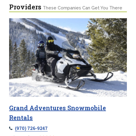
Providers
These Companies Can Get You There
Grand Adventures Snowmobile
Rentals
(970) 726-9247