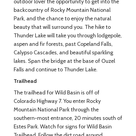
outdoor lover the opportunity to get into the
backcountry of Rocky Mountain National
Park, and the chance to enjoy the natural
beauty that will surround you. The hike to
Thunder Lake will take you through lodgepole,
aspen and fir forests, past Copeland Falls,
Calypso Cascades, and beautiful sparkling
lakes. Span the bridge at the base of Ouzel
Falls and continue to Thunder Lake.
Trailhead
The trailhead for Wild Basin is off of
Colorado Highway 7. You enter Rocky
Mountain National Park through the
southern-most entrance, 20 minutes south of
Estes Park. Watch for signs for Wild Basin
Trailhead. Follow the dirt road around