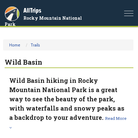
AllTrips
Togg
Rocky Mountain National
navi
Park
Home
Trails
Wild Basin
Wild Basin hiking in Rocky
Mountain National Park is a great
way to see the beauty of the park,
with waterfalls and snowy peaks as
a backdrop to your adventure.
Read More