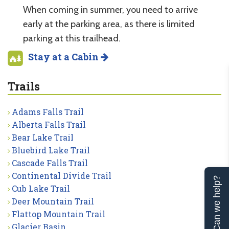
When coming in summer, you need to arrive
early at the parking area, as there is limited
parking at this trailhead.
Stay at a Cabin
Trails
Adams Falls Trail
Alberta Falls Trail
Bear Lake Trail
Bluebird Lake Trail
Cascade Falls Trail
Continental Divide Trail
Can we help?
Cub Lake Trail
Deer Mountain Trail
Flattop Mountain Trail
Glacier Basin