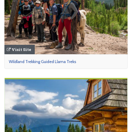
Visit Site
Wildland Trekking Guided Llama Treks