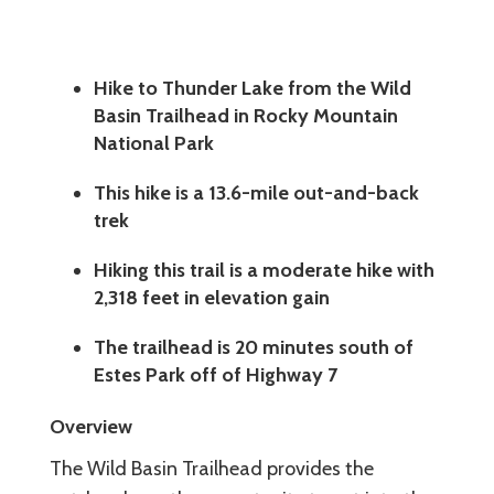
Hike to Thunder Lake from the Wild
Basin Trailhead in Rocky Mountain
National Park
This hike is a 13.6-mile out-and-back
trek
Hiking this trail is a moderate hike with
2,318 feet in elevation gain
The trailhead is 20 minutes south of
Estes Park off of Highway 7
Overview
The Wild Basin Trailhead provides the