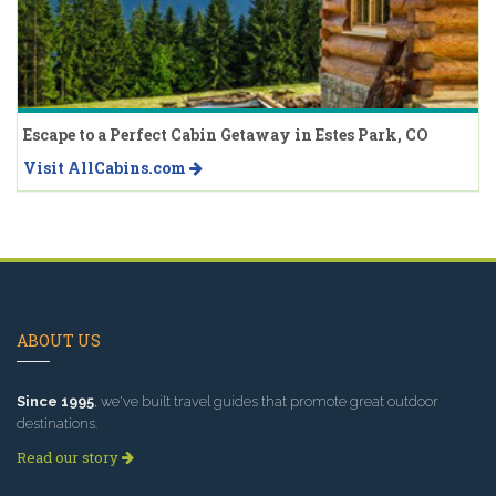
Escape to a Perfect Cabin Getaway in Estes Park, CO
Visit AllCabins.com
ABOUT US
Since 1995
, we've built travel guides that promote great outdoor
destinations.
Read our story