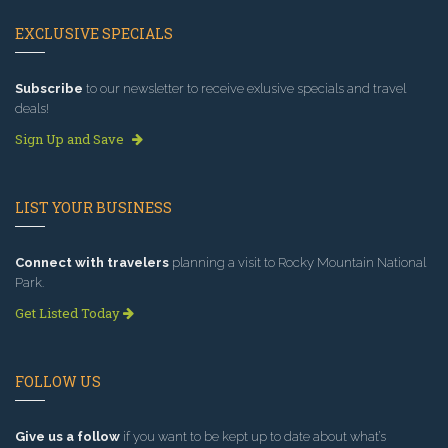
EXCLUSIVE SPECIALS
Subscribe
to our newsletter to receive exlusive specials and travel
deals!
Sign Up and Save
LIST YOUR BUSINESS
Connect with travelers
planning a visit to Rocky Mountain National
Park.
Get Listed Today
FOLLOW US
Give us a follow
if you want to be kept up to date about what’s