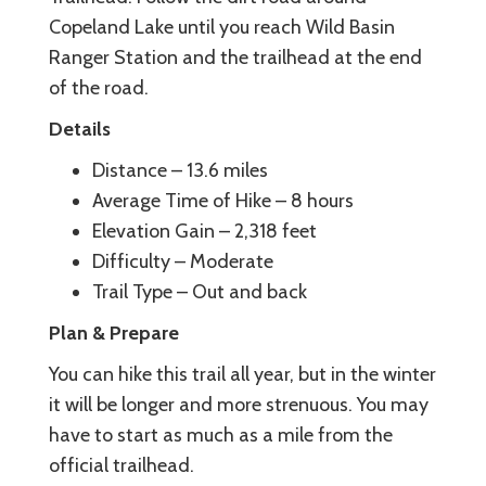
Copeland Lake until you reach Wild Basin
Ranger Station and the trailhead at the end
of the road.
Details
Distance – 13.6 miles
Average Time of Hike – 8 hours
Elevation Gain – 2,318 feet
Difficulty – Moderate
Trail Type – Out and back
Plan & Prepare
You can hike this trail all year, but in the winter
it will be longer and more strenuous. You may
have to start as much as a mile from the
official trailhead.