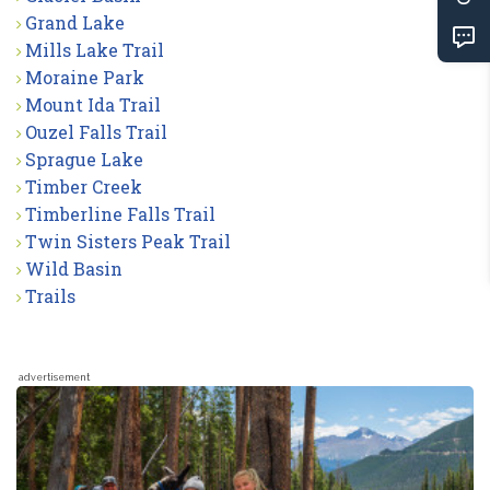
Grand Lake
Mills Lake Trail
Moraine Park
Mount Ida Trail
Ouzel Falls Trail
Sprague Lake
Timber Creek
Timberline Falls Trail
Twin Sisters Peak Trail
Wild Basin
Trails
advertisement