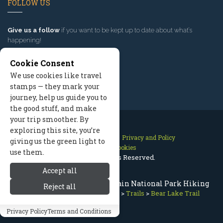
FOLLOW US
Give us a follow
if you want to be kept up to date about what’s
happening!
Cookie Consent
We use cookies like travel
stamps — they mark your
journey, help us guide you to
the good stuff, and make
your trip smoother. By
exploring this site, you’re
Contact Us
Site Map
Privacy and Policy
giving us the green light to
Manage Cookies
use them.
2026 © All Rights Reserved.
Accept all
Bear Lake Trail, Rocky Mountain National Park Hiking
Reject all
Rocky Mountain National Park
>
Trails
>
Bear Lake Trail
Privacy Policy
Terms and Conditions