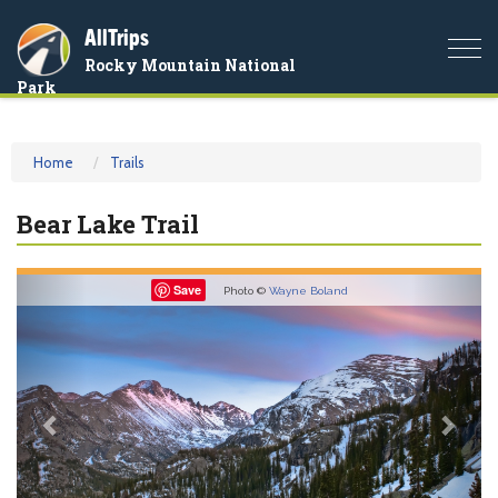
AllTrips
Togg
Rocky Mountain National
navi
Park
Home
Trails
Bear Lake Trail
Previous
Nex
Save
Photo ©
Wayne Boland