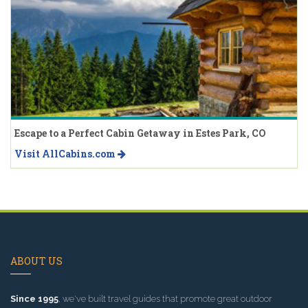
Escape to a Perfect Cabin Getaway in Estes Park, CO
Visit AllCabins.com
ABOUT US
Since 1995
, we've built travel guides that promote great outdoor