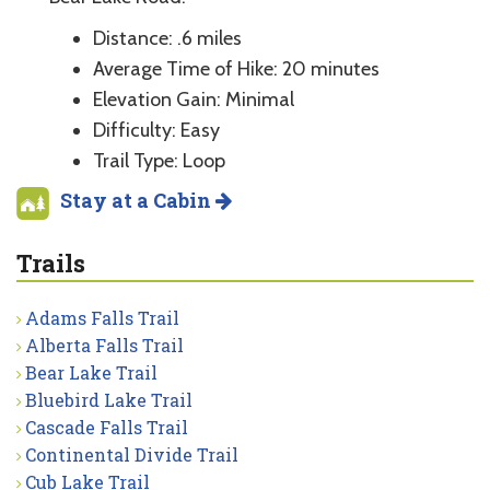
Distance: .6 miles
Average Time of Hike: 20 minutes
Elevation Gain: Minimal
Difficulty: Easy
Trail Type: Loop
Stay at a Cabin
Trails
Adams Falls Trail
Alberta Falls Trail
Bear Lake Trail
Bluebird Lake Trail
Cascade Falls Trail
Continental Divide Trail
Cub Lake Trail