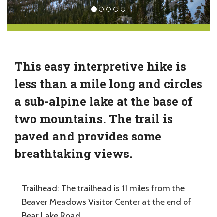
This easy interpretive hike is
less than a mile long and circles
a sub-alpine lake at the base of
two mountains. The trail is
paved and provides some
breathtaking views.
Trailhead: The trailhead is 11 miles from the
Beaver Meadows Visitor Center at the end of
Bear Lake Road.