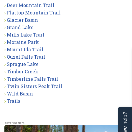
Deer Mountain Trail
Flattop Mountain Trail
Glacier Basin
Grand Lake
Mills Lake Trail
Moraine Park
Mount Ida Trail
Ouzel Falls Trail
Sprague Lake
Timber Creek
Timberline Falls Trail
Twin Sisters Peak Trail
Wild Basin
Trails
Can we help?
advertisement