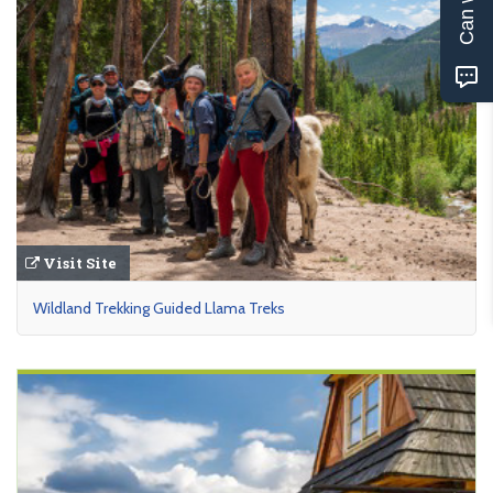
Visit Site
Wildland Trekking Guided Llama Treks