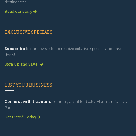
destinations.
Read our story
EXCLUSIVE SPECIALS
Subscribe
to our newsletter to receive exlusive specials and travel
deals!
Sign Up and Save
LIST YOUR BUSINESS
Connect with travelers
planning a visit to Rocky Mountain National
Park.
Get Listed Today