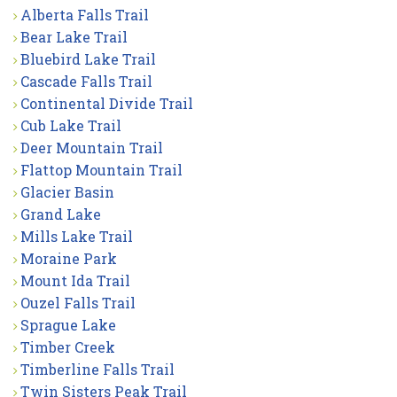
Alberta Falls Trail
Bear Lake Trail
Bluebird Lake Trail
Cascade Falls Trail
Continental Divide Trail
Cub Lake Trail
Deer Mountain Trail
Flattop Mountain Trail
Glacier Basin
Grand Lake
Mills Lake Trail
Moraine Park
Mount Ida Trail
Ouzel Falls Trail
Sprague Lake
Timber Creek
Timberline Falls Trail
Twin Sisters Peak Trail