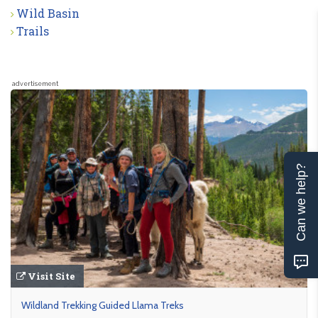
Wild Basin
Trails
advertisement
Can we help?
Visit Site
Wildland Trekking Guided Llama Treks