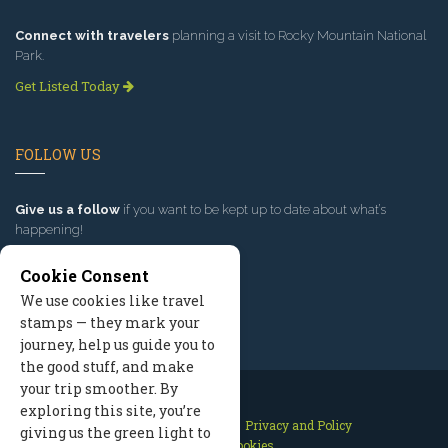
Connect with travelers
planning a visit to Rocky Mountain National
Park.
Get Listed Today
FOLLOW US
Give us a follow
if you want to be kept up to date about what’s
happening!
Cookie Consent
We use cookies like travel
stamps — they mark your
journey, help us guide you to
the good stuff, and make
your trip smoother. By
exploring this site, you’re
Contact Us
Site Map
Privacy and Policy
giving us the green light to
Manage Cookies