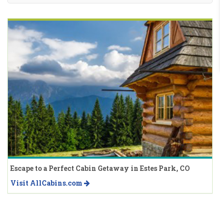
Escape to a Perfect Cabin Getaway in Estes Park, CO
Visit AllCabins.com