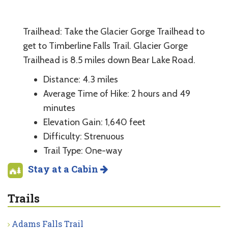
Trailhead: Take the Glacier Gorge Trailhead to
get to Timberline Falls Trail. Glacier Gorge
Trailhead is 8.5 miles down Bear Lake Road.
Distance: 4.3 miles
Average Time of Hike: 2 hours and 49
minutes
Elevation Gain: 1,640 feet
Difficulty: Strenuous
Trail Type: One-way
Stay at a Cabin
Trails
Adams Falls Trail