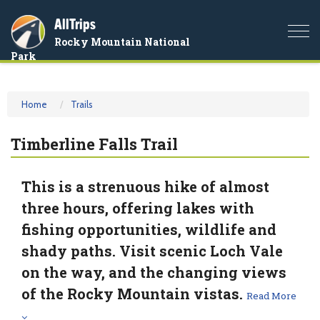
AllTrips
Togg
Rocky Mountain National
navi
Park
Home
Trails
Timberline Falls Trail
This is a strenuous hike of almost
three hours, offering lakes with
fishing opportunities, wildlife and
shady paths. Visit scenic Loch Vale
on the way, and the changing views
of the Rocky Mountain vistas.
Read More