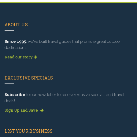
ABOUT US
Since 1995
, we've built travel guides that promote great outdoor
destinations.
Read our story
EXCLUSIVE SPECIALS
Subscribe
to our newsletter to receive exlusive specials and travel
deals!
Sign Up and Save
LIST YOUR BUSINESS