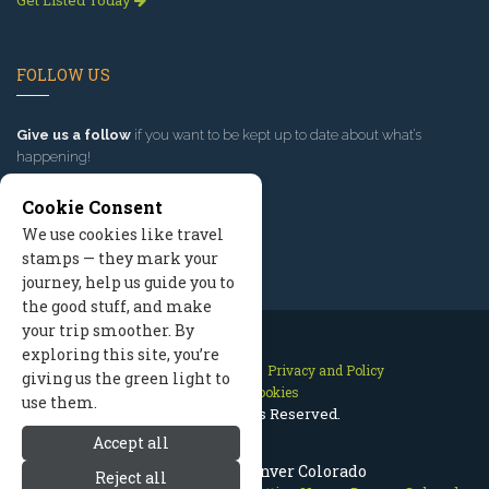
Get Listed Today
FOLLOW US
Give us a follow
if you want to be kept up to date about what’s
happening!
Cookie Consent
We use cookies like travel
stamps — they mark your
journey, help us guide you to
the good stuff, and make
your trip smoother. By
exploring this site, you’re
Contact Us
Site Map
Privacy and Policy
giving us the green light to
Manage Cookies
use them.
2026 © All Rights Reserved.
Accept all
Places to Visit: Denver Colorado
Reject all