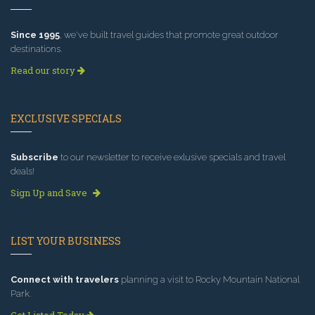
Since 1995
, we've built travel guides that promote great outdoor
destinations.
Read our story
EXCLUSIVE SPECIALS
Subscribe
to our newsletter to receive exlusive specials and travel
deals!
Sign Up and Save
LIST YOUR BUSINESS
Connect with travelers
planning a visit to Rocky Mountain National
Park.