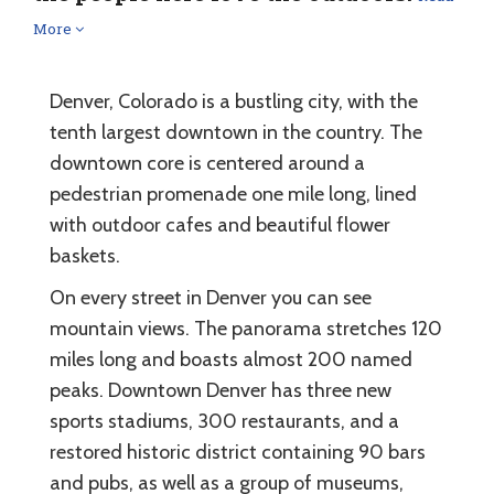
More
Denver, Colorado is a bustling city, with the
tenth largest downtown in the country. The
downtown core is centered around a
pedestrian promenade one mile long, lined
with outdoor cafes and beautiful flower
baskets.
On every street in Denver you can see
mountain views. The panorama stretches 120
miles long and boasts almost 200 named
peaks. Downtown Denver has three new
sports stadiums, 300 restaurants, and a
restored historic district containing 90 bars
and pubs, as well as a group of museums,