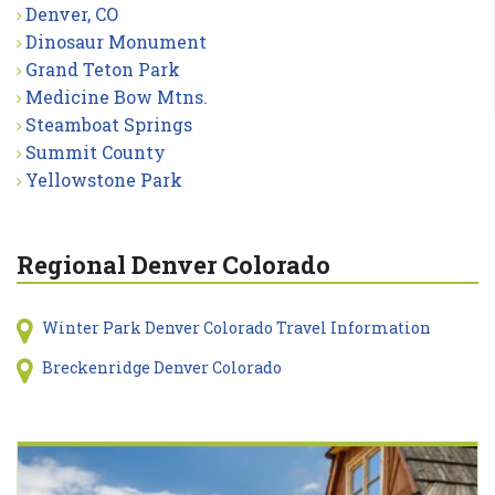
Denver, CO
Dinosaur Monument
Grand Teton Park
Medicine Bow Mtns.
Steamboat Springs
Summit County
Yellowstone Park
Regional Denver Colorado
Winter Park Denver Colorado Travel Information
Breckenridge Denver Colorado