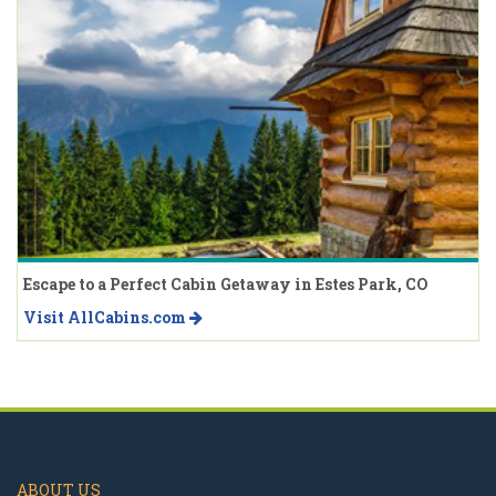
Escape to a Perfect Cabin Getaway in Estes Park, CO
Visit AllCabins.com
ABOUT US