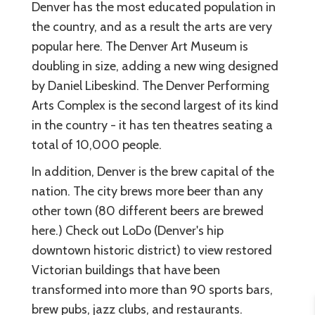
Denver has the most educated population in
the country, and as a result the arts are very
popular here. The Denver Art Museum is
doubling in size, adding a new wing designed
by Daniel Libeskind. The Denver Performing
Arts Complex is the second largest of its kind
in the country - it has ten theatres seating a
total of 10,000 people.
In addition, Denver is the brew capital of the
nation. The city brews more beer than any
other town (80 different beers are brewed
here.) Check out LoDo (Denver's hip
downtown historic district) to view restored
Victorian buildings that have been
transformed into more than 90 sports bars,
brew pubs, jazz clubs, and restaurants.