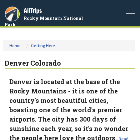
AllTrips
Togg
Rocky Mountain National
navi
Park
Home
Getting Here
Denver Colorado
Denver is located at the base of the
Rocky Mountains - it is one of the
country's most beautiful cities,
boasting one of the world's premier
airports. The city has 300 days of
sunshine each year, so it's no wonder
the people here love the outdoors.
Read