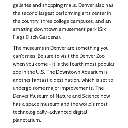
galleries and shopping malls. Denver also has
the second largest performing arts center in
the country, three college campuses, and an
amazing downtown amusement park (Six
Flags Elitch Gardens).
The museums in Denver are something you
can't miss. Be sure to visit the Denver Zoo
when you come - it is the fourth most popular
zoo in the U.S. The Downtown Aquarium is
another fantastic destination, which is set to
undergo some major improvements. The
Denver Museum of Nature and Science now
has a space museum and the world's most
technologically-advanced digital
planetarium.