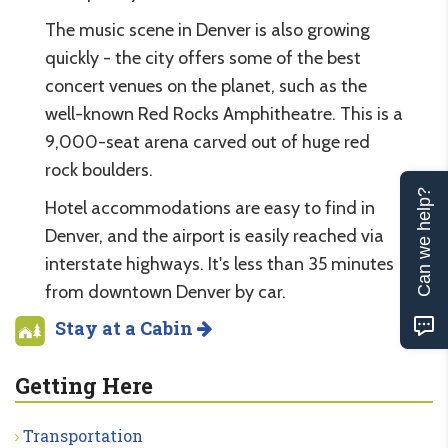
The music scene in Denver is also growing
quickly - the city offers some of the best
concert venues on the planet, such as the
well-known Red Rocks Amphitheatre. This is a
9,000-seat arena carved out of huge red
rock boulders.
Can we help?
Hotel accommodations are easy to find in
Denver, and the airport is easily reached via
interstate highways. It's less than 35 minutes
from downtown Denver by car.
Stay at a Cabin
Getting Here
Transportation